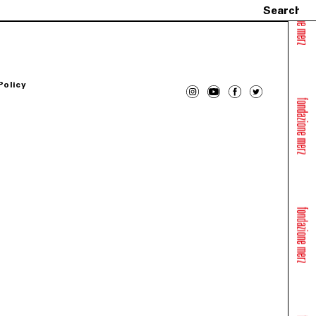
Policy