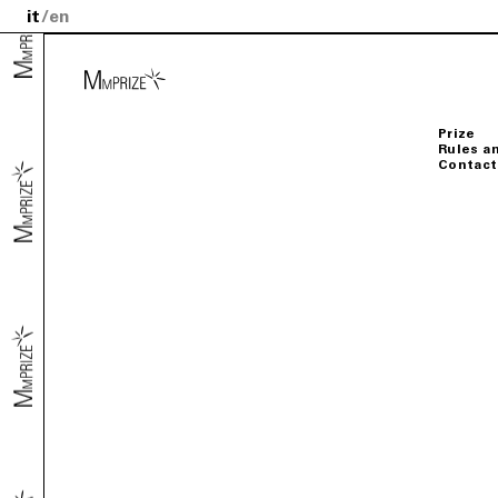
it
en
Prize
Rules a
Contact