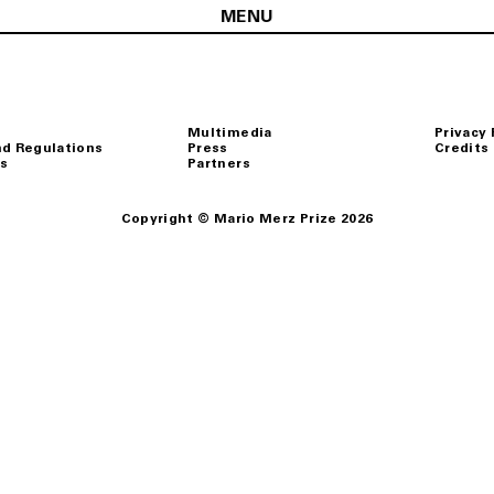
MENU
Multimedia
Privacy 
nd Regulations
Press
Credits
s
Partners
Copyright © Mario Merz Prize 2026