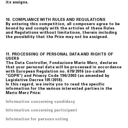
its assigns.
10. COMPLIANCE WITH RULES AND REGULATIONS
By entering this competition, all composers agree to be
bound by and comply with the articles of these Rules
and Regulations without limitations, therein including
the possibility that the Prize may not be assigned.
11. PROCESSING OF PERSONAL DATA AND RIGHTS OF
USERS
The Data Controller, Fondazione Mario Merz, declares
that your personal data will be processed in accordance
with European Regulation no. 679/2016 (so-called
“GDPR”) and Privacy Code 196/2003 (as amended by
Legislative Decree 101/2018).
In this regard, we invite you to read the specific
information for the various interested parties in the
Mario Merz Prize:
Information concerning candidacy
Information concerning participant
Information for persons voting