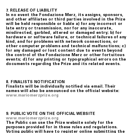
7. RELEASE OF LIABILITY
In no event the Fondazione Merz, its assigns, sponsors,
and other affiliates or third parties involved in the Prize
will be held responsible or liable a) for any incorrect or
late entry or transmission, nor for any inaccurate,
misdirected, garbled, altered or damaged entry; b) for
hardware or software failure, or technical failures of any
kind, and for problems with network connections, or
other computer problems and technical malfunctions; c)
for any damaged or lost content due to events beyond
the control of the Fondazione Merz or other fortuitous
events; d) for any printing or typographical errors on the
documents regarding the Prize and its related events.
8. FINALISTS NOTIFICATION
Finalists will be individually notified via email. Their
names will also be announced on the official website:
www.mariomerzprize.org
9. PUBLIC VOTE ON THE OFFICIAL WEBSITE
www.mariomerzprize.org
The Public can use the Prize website solely for the
purposes provided for in these rules and regulations.
Voting public will have to register online submitting the