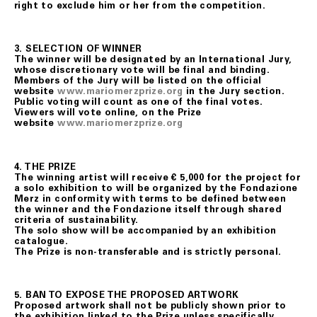
right to exclude him or her from the competition.
3.
SELECTION OF WINNER
The winner will be designated by an International Jury,
whose discretionary vote will be final and binding.
Members of the Jury will be listed on the official
website
www.mariomerzprize.org
in the Jury section.
Public voting will count as one of the final votes.
Viewers will vote online, on the Prize
website
www.mariomerzprize.org
4. THE PRIZE
The winning artist will receive € 5,000 for the project for
a solo exhibition to will be organized by the Fondazione
Merz in conformity with terms to be defined between
the winner and the Fondazione itself through shared
criteria of sustainability.
The solo show will be accompanied by an exhibition
catalogue.
The Prize is non-transferable and is strictly personal.
5. BAN TO EXPOSE THE PROPOSED ARTWORK
Proposed artwork shall not be publicly shown prior to
the exhibition linked to the Prize unless specifically