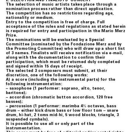
The selection of music artists takes place through a
nomination process rather than direct application.
The competition has no restrictions regarding age,
nationality or medium.
Entry to the competition is free of charge. Full
acceptance of the rules and regulations as stated herein
is required for entry and participation in the Mario Merz
Prize.
The nominations will be evaluated by a Special
Committee (nominated by the Fondazione Merz and by
the Promoting Committee) who will draw up a short list
of 3 names. Finalists will receive notification via e-mail,
along with the documentation to confirm their
participation, which must be returned duly completed
and signed within 15 days of receipt.
The selected 3 composers must submit, at their
discretion, one of the following works:
A) a score (including the instrumental parts) for the
following instrumentation:
– saxophone (1 performer: soprano, alto, tenor,
baritone);
– accordion (chromatic button accordion, 120 free
basses);
– percussion (1 performer: marimba 4⅓ octaves, bass
drum – either kick drum bass or low floor tom – snare
drum, hi-hat, 2 toms mid-hi, 5 wood blocks, triangle, 3
suspended cymbals).
It is possible to use all or only part of the
instrumentation.