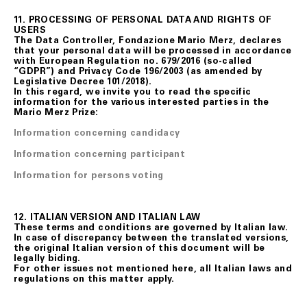
11. PROCESSING OF PERSONAL DATA AND RIGHTS OF
USERS
The Data Controller, Fondazione Mario Merz, declares
that your personal data will be processed in accordance
with European Regulation no. 679/2016 (so-called
“GDPR”) and Privacy Code 196/2003 (as amended by
Legislative Decree 101/2018).
In this regard, we invite you to read the specific
information for the various interested parties in the
Mario Merz Prize:
Information concerning candidacy
Information concerning participant
Information for persons voting
12. ITALIAN VERSION AND ITALIAN LAW
These terms and conditions are governed by Italian law.
In case of discrepancy between the translated versions,
the original Italian version of this document will be
legally biding.
For other issues not mentioned here, all Italian laws and
regulations on this matter apply.