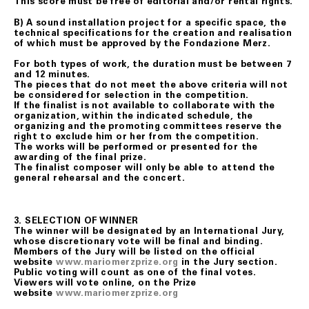
This score must be free of editorial and/or rental rights.
B) A sound installation project for a specific space, the
technical specifications for the creation and realisation
of which must be approved by the Fondazione Merz.
For both types of work, the duration must be between 7
and 12 minutes.
The pieces that do not meet the above criteria will not
be considered for selection in the competition.
If the finalist is not available to collaborate with the
organization, within the indicated schedule, the
organizing and the promoting committees reserve the
right to exclude him or her from the competition.
The works will be performed or presented for the
awarding of the final prize.
The finalist composer will only be able to attend the
general rehearsal and the concert.
3.
SELECTION OF WINNER
The winner will be designated by an International Jury,
whose discretionary vote will be final and binding.
Members of the Jury will be listed on the official
website
www.mariomerzprize.org
in the Jury section.
Public voting will count as one of the final votes.
Viewers will vote online, on the Prize
website
www.mariomerzprize.org