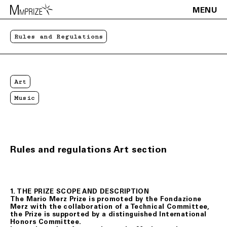
MENU
Rules and Regulations
Art
Music
Rules and regulations Art section
1. THE PRIZE SCOPE AND DESCRIPTION
The Mario Merz Prize is promoted by the Fondazione
Merz with the collaboration of a Technical Committee,
the Prize is supported by a distinguished International
Honors Committee.