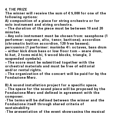
4. THE PRIZE
The winner will receive the sum of € 5,000 for one of the
following options:
A) composition of a piece for string orchestra or for
solo instrument and string orchestra.
– The duration of the piece must be between 10 and 20
minutes.
– Any solo instrument must be chosen from: saxophone (1
performer: soprano, alto, tenor, baritone); accordion
(chromatic button accordion, 120 free basses);
percussion (1 performer: marimba 4⅓ octaves, bass drum
– either kick drum bass or low floor tom – snare drum,
hi-hat, 2 toms mid-hi, 5 wood blocks, triangle, 3
suspended cymbals).
– The score must be submitted together with the
orchestral materials and must be free of editorial
and/or rental rights.
– The organization of the concert will be paid for by the
Fondazione Merz.
B) A sound installation project for a specific space.
– The space for the sound piece will be proposed by the
Fondazione Merz and defined in agreement with the
composer.
-The terms will be defined between the winner and the
Fondazione itself through shared criteria of
sustainability.
-The presentation of the event showcasing the musical