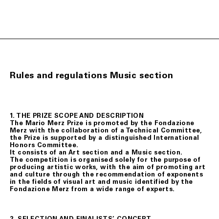
Rules and regulations Music section
1. THE PRIZE SCOPE AND DESCRIPTION
The Mario Merz Prize is promoted by the Fondazione
Merz with the collaboration of a Technical Committee,
the Prize is supported by a distinguished International
Honors Committee.
It consists of an Art section and a Music section.
The competition is organised solely for the purpose of
producing artistic works, with the aim of promoting art
and culture through the recommendation of exponents
in the fields of visual art and music identified by the
Fondazione Merz from a wide range of experts.
2. SELECTION AND FINALISTS’ CONCERT