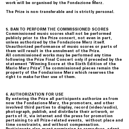
work will be organised by the Fondazione Merz.
The Prize is non-transferable and is strictly personal.
5. BAN TO PERFORM THE COMMISSIONED SCORES
Commissioned music scores shall not be performed
publicly prior to the Prize concert, not even in part,
unless authorized by the Fondazione Merz itself.
Unauthorized performance of music scores or parts of
them will result in the annulment of the Prize.
All commissioned works may be performed any time
following the Prize Final Concert only if preceded by the
statement “Winning Score at the Sixth Edition of the
Mario Merz Prize”. The commissioned pieces remain the
property of the Fondazione Merz which reserves the
right to make further use of them.
6. AUTHORIZATION FOR USE
By entering the Prize all participants authorize as from
now the Fondazione Merz, the promoters, and other
involved third parties to display, record (video/audio),
photograph, publish, and distribute their artwork, or
parts of it, via internet and the press for promotion
pertaining to all Prize-related events, without place and
time constraints, and without compensation.
Participants also grant permission to reproduce, adapt