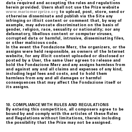
data required and accepting the rules and regulations
herein provided. Users shall not use the Prize website
www.mariomerzprize.org
to upload, post, store, send or
otherwise disseminate and publish via the Site any
infringing or illicit content or comment that, by way of
example, may advocate discrimination on the basis of
gender, religion, race, sexuality or nationality; nor any
defamatory, libellous content or computer viruses,
corrupted data or harmful, intrusive, disseminating files,
or other malicious code.
In the event the Fondazione Merz, the organizers, or the
assigns were held responsible, as owners of the Internet
website, for any illicit content uploaded or disclosed or
posted by a User, the same User agrees to release and
hold the Fondazione Merz and any assigns harmless from
and against any and all claims and expenses of any kind,
including legal fees and costs, and to hold them
harmless from any and all damages or harmful
consequences that may affect the Fondazione itself or
its assigns.
10. COMPLIANCE WITH RULES AND REGULATIONS
By entering this competition, all composers agree to be
bound by and comply with the articles of these Rules
and Regulations without limitations, therein including
the possibility that the Prize may not be assigned.