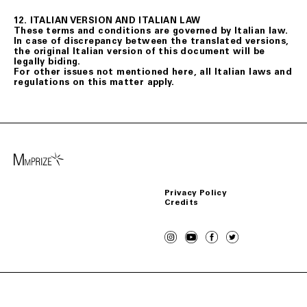
12. ITALIAN VERSION AND ITALIAN LAW
These terms and conditions are governed by Italian law.
In case of discrepancy between the translated versions,
the original Italian version of this document will be
legally biding.
For other issues not mentioned here, all Italian laws and
regulations on this matter apply.
Privacy Policy
Credits
Copyright © Mario Merz Prize 2026