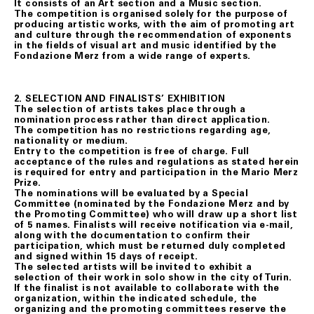
It consists of an Art section and a Music section.
The competition is organised solely for the purpose of
producing artistic works, with the aim of promoting art
and culture through the recommendation of exponents
in the fields of visual art and music identified by the
Fondazione Merz from a wide range of experts.
2. SELECTION AND FINALISTS’ EXHIBITION
The selection of artists takes place through a
nomination process rather than direct application.
The competition has no restrictions regarding age,
nationality or medium.
Entry to the competition is free of charge. Full
acceptance of the rules and regulations as stated herein
is required for entry and participation in the Mario Merz
Prize.
The nominations will be evaluated by a Special
Committee (nominated by the Fondazione Merz and by
the Promoting Committee) who will draw up a short list
of 5 names. Finalists will receive notification via e-mail,
along with the documentation to confirm their
participation, which must be returned duly completed
and signed within 15 days of receipt.
The selected artists will be invited to exhibit a
selection of their work in solo show in the city of Turin.
If the finalist is not available to collaborate with the
organization, within the indicated schedule, the
organizing and the promoting committees reserve the