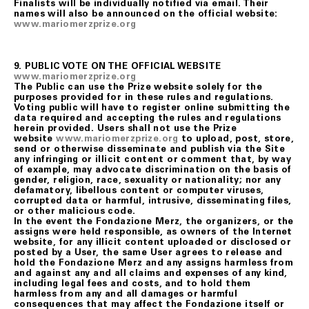
Finalists will be individually notified via email. Their
names will also be announced on the official website:
www.mariomerzprize.org
9. PUBLIC VOTE ON THE OFFICIAL WEBSITE
www.mariomerzprize.org
The Public can use the Prize website solely for the
purposes provided for in these rules and regulations.
Voting public will have to register online submitting the
data required and accepting the rules and regulations
herein provided. Users shall not use the Prize
website
www.mariomerzprize.org
to upload, post, store,
send or otherwise disseminate and publish via the Site
any infringing or illicit content or comment that, by way
of example, may advocate discrimination on the basis of
gender, religion, race, sexuality or nationality; nor any
defamatory, libellous content or computer viruses,
corrupted data or harmful, intrusive, disseminating files,
or other malicious code.
In the event the Fondazione Merz, the organizers, or the
assigns were held responsible, as owners of the Internet
website, for any illicit content uploaded or disclosed or
posted by a User, the same User agrees to release and
hold the Fondazione Merz and any assigns harmless from
and against any and all claims and expenses of any kind,
including legal fees and costs, and to hold them
harmless from any and all damages or harmful
consequences that may affect the Fondazione itself or