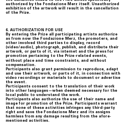
authorized by the Fondazione Merz itself. Unauthorized
exhibition of the artwork will result in the cancellation
of the Prize.
6. AUTHORIZATION FOR USE
By entering the Prize all participating artists authorize
as from now the Fondazione Merz, the promoters, and
other involved third parties to display, record
(video/audio), photograph, publish, and distribute their
artwork, or parts of it, via internet and the press for
promotion
pertaining to the Prize-related events,
without place and time constraints, and without
compensation.
Participants also grant permission to reproduce, adapt
and use their artwork, or parts of it, in connection with
video recordings or materials to document or advertise
the event.
Participants consent to the translation of their work
into other languages—when deemed necessary for the
local public to understand the work.
Participants also authorize the use of their name and
image for promotion of the Prize. Participants warrant
that none of these activities infringes any third-party
right and save the Fondazione Merz and its assigns
harmless from any damage resulting from the afore-
mentioned activities.