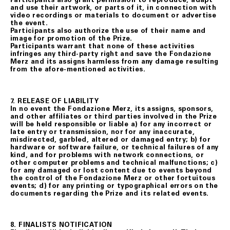
and use their artwork, or parts of it, in connection with
video recordings or materials to document or advertise
the event.
Participants also authorize the use of their name and
image for promotion of the Prize.
Participants warrant that none of these activities
infringes any third-party right and save the Fondazione
Merz and its assigns harmless from any damage resulting
from the afore-mentioned activities.
7. RELEASE OF LIABILITY
In no event the Fondazione Merz, its assigns, sponsors,
and other affiliates or third parties involved in the Prize
will be held responsible or liable a) for any incorrect or
late entry or transmission, nor for any inaccurate,
misdirected, garbled, altered or damaged entry; b) for
hardware or software failure, or technical failures of any
kind, and for problems with network connections, or
other computer problems and technical malfunctions; c)
for any damaged or lost content due to events beyond
the control of the Fondazione Merz or other fortuitous
events; d) for any printing or typographical errors on the
documents regarding the Prize and its related events.
8. FINALISTS NOTIFICATION