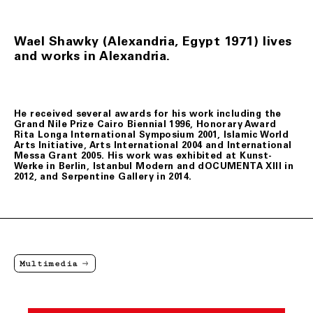
Wael Shawky (Alexandria, Egypt 1971) lives
and works in Alexandria.
He received several awards for his work including the
Grand Nile Prize Cairo Biennial 1996, Honorary Award
Rita Longa International Symposium 2001, Islamic World
Arts Initiative, Arts International 2004 and International
Messa Grant 2005. His work was exhibited at Kunst-
Werke in Berlin, Istanbul Modern and dOCUMENTA XIII in
2012, and Serpentine Gallery in 2014.
Multimedia