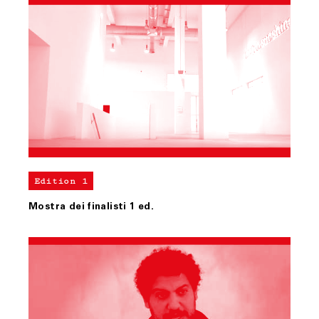
Edition 1
Mostra dei finalisti 1 ed.