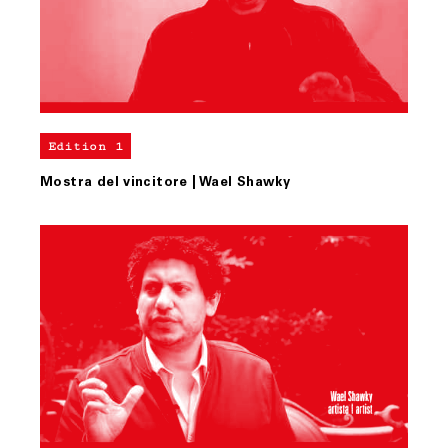
Edition 1
Mostra del vincitore | Wael Shawky