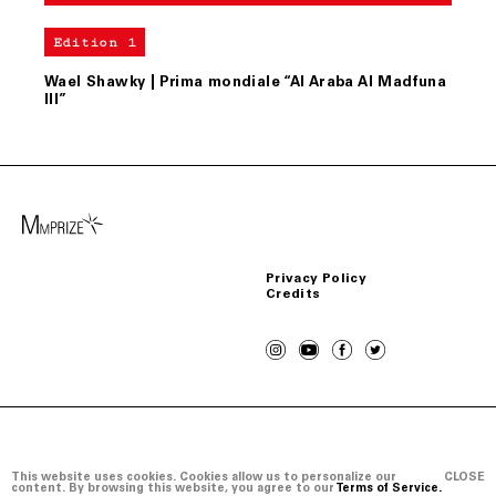
Edition 1
Wael Shawky | Prima mondiale “Al Araba Al Madfuna
III”
Privacy Policy
Credits
Copyright © Mario Merz Prize 2026
This website uses cookies. Cookies allow us to personalize our
CLOSE
content. By browsing this website, you agree to our
Terms of Service.