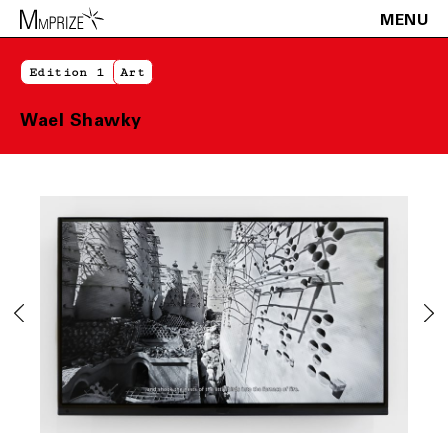
MENU
Edition 1
Art
Wael Shawky