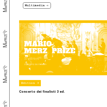
Multimedia
Edition 3
Concerto dei finalisti 3 ed.