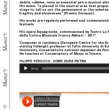
debris, rubbles, ruins as essential extra-musical el
His music “is placed in the neutral area that prep
stage to tell us not the permanence or the substanc
fragility and elusiveness” (Premio Enriquez).
His works are regularly performed and commissione
festivals.
His opera Aquagranda, commissioned by Teatro La F
della Critica Musicale Franco Abbiati – 2017”.
Composer in residence (European Centre for the Arts
visiting Fulbright professor at Tufts University di
University, Conservatoire national supérieur de Pari
He teaches at Conservatory of Music in Trieste.
FILIPPO PEROCCO,
COME DURA PIETRA
Audio
Player
00:00