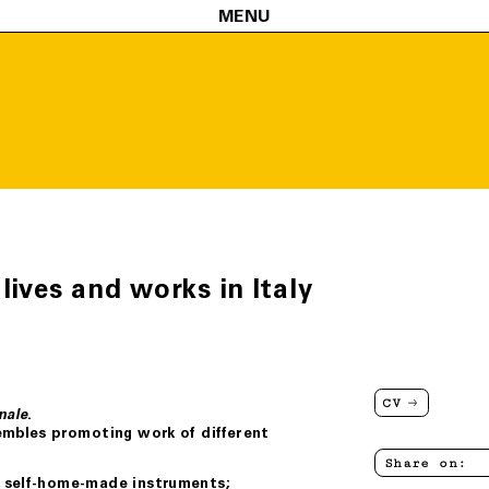
MENU
 lives and works in Italy
CV
.
nale
embles promoting work of different
Share on:
h self-home-made instruments;