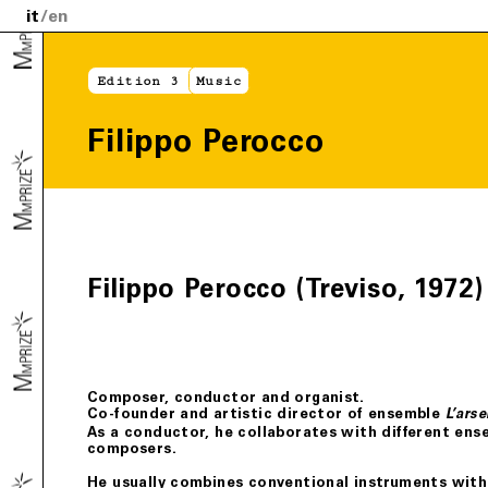
it
en
Edition 3
Music
Filippo Perocco
Filippo Perocco (Treviso, 1972)
Composer, conductor and organist.
Co-founder and artistic director of ensemble
L’arse
As a conductor, he collaborates with different ens
composers.
He usually combines conventional instruments wit