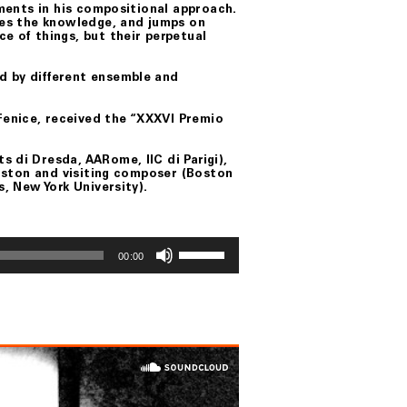
ements in his compositional approach.
ares the knowledge, and jumps on
e of things, but their perpetual
d by different ensemble and
enice, received the “XXXVI Premio
 di Dresda, AARome, IIC di Parigi),
 Boston and visiting composer (Boston
s, New York University).
Use
Up/Down
00:00
Arrow
keys
to
increase
or
decrease
volume.