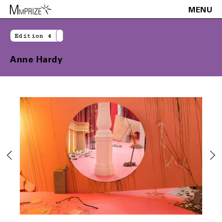
MENU
Edition 4
Anne Hardy