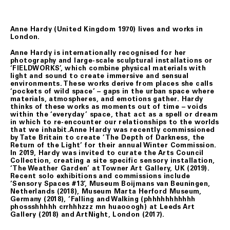
Anne Hardy (United Kingdom 1970) lives and works in
London.
Anne Hardy is internationally recognised for her
photography and large-scale sculptural installations or
‘FIELDWORKS’, which combine physical materials with
light and sound to create immersive and sensual
environments. These works derive from places she calls
‘pockets of wild space’ – gaps in the urban space where
materials, atmospheres, and emotions gather. Hardy
thinks of these works as moments out of time – voids
within the ‘everyday’ space, that act as a spell or dream
in which to re-encounter our relationships to the worlds
that we inhabit.Anne Hardy was recently commissioned
by Tate Britain to create ‘The Depth of Darkness, the
Return of the Light’ for their annual Winter Commission.
In 2019, Hardy was invited to curate the Arts Council
Collection, creating a site specific sensory installation,
‘The Weather Garden’ at Towner Art Gallery, UK (2019).
Recent solo exhibitions and commissions include
‘Sensory Spaces #13’, Museum Boijmans van Beuningen,
Netherlands (2018), Museum Marta Herford Museum,
Germany (2018), ‘Falling and Walking (phhhhhhhhhhh
phossshhhhh crrhhhzzz mn huaooogh) at Leeds Art
Gallery (2018) and ArtNight, London (2017).